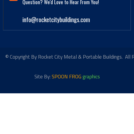
Question? We'd Love to Hear From You!
info@rocketcitybuildings.com
© Copyright By Rocket City Metal & Portable Buildings. All 
Site By:
SPOON FROG
graphics