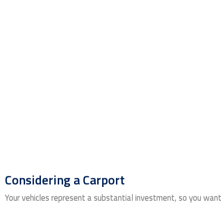
Considering a Carport
Your vehicles represent a substantial investment, so you want t