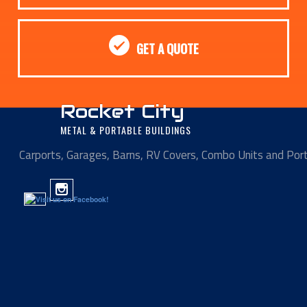
GET A QUOTE
Rocket City
METAL & PORTABLE BUILDINGS
Carports, Garages, Barns, RV Covers, Combo Units and Por