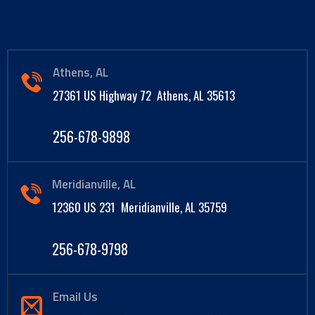
Athens, AL
27361 US Highway 72 Athens, AL 35613
256-678-9898
Meridianville, AL
12360 US 231 Meridianville, AL 35759
256-678-9798
Email Us