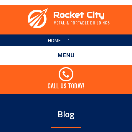
Rocket City
METAL & PORTABLE BUILDINGS
HOME
MENU
CALL US TODAY!
Blog