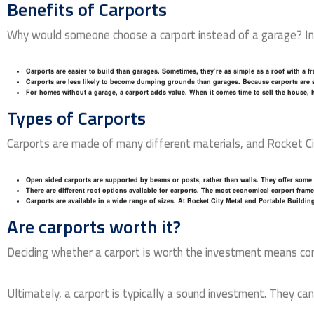
Benefits of Carports
Why would someone choose a carport instead of a garage? In 
Carports are easier to build than garages
. Sometimes, they’re as simple as a roof with a 
Carports are less likely to become dumping grounds than garages
. Because carports are s
For homes without a garage, a carport adds value
. When it comes time to sell the house, 
Types of Carports
Carports are made of many different materials, and Rocket City
Open sided carports are supported by beams or posts, rather than walls
. They offer some 
There are different roof options available for carports
. The most economical carport frame h
Carports are available in a wide range of sizes
. At Rocket City Metal and Portable Building
Are carports worth it?
Deciding whether a carport is worth the investment means consi
Ultimately, a carport is typically a sound investment. They c