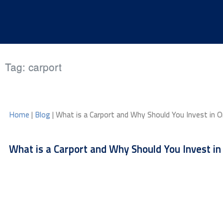
Skip to content
Tag:
carport
Home
|
Blog
| What is a Carport and Why Should You Invest in 
What is a Carport and Why Should You Invest in