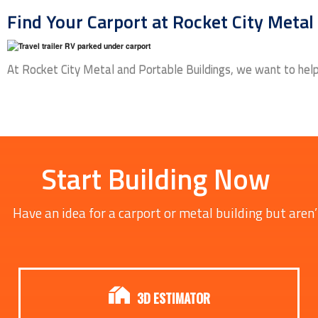
Find Your Carport at Rocket City Metal
At Rocket City Metal and Portable Buildings, we want to help 
Start Building Now
Have an idea for a carport or metal building but aren’
3D ESTIMATOR