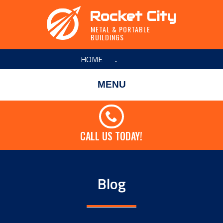
Rocket City
METAL & PORTABLE
BUILDINGS
HOME
MENU
CALL US TODAY!
Blog