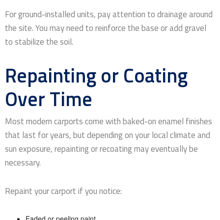
For ground-installed units, pay attention to drainage around
the site. You may need to reinforce the base or add gravel
to stabilize the soil.
Repainting or Coating
Over Time
Most modern carports come with baked-on enamel finishes
that last for years, but depending on your local climate and
sun exposure, repainting or recoating may eventually be
necessary.
Repaint your carport if you notice:
Faded or peeling paint