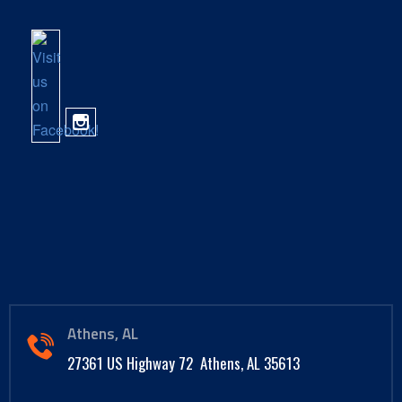
Athens, AL
27361 US Highway 72 Athens, AL 35613