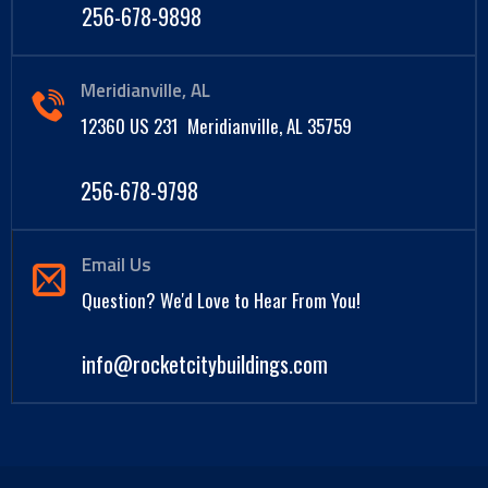
256-678-9898
Meridianville, AL
12360 US 231 Meridianville, AL 35759
256-678-9798
Email Us
Question? We'd Love to Hear From You!
info@rocketcitybuildings.com