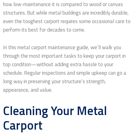
how low-maintenance it is compared to wood or canvas
structures. But while metal buildings are incredibly durable,
even the toughest carport requires some occasional care to
perform its best for decades to come.
In this metal carport maintenance guide, we’ll walk you
through the most important tasks to keep your carport in
top condition—without adding extra hassle to your
schedule. Regular inspections and simple upkeep can go a
long way in preserving your structure’s strength,
appearance, and value.
Cleaning Your Metal
Carport