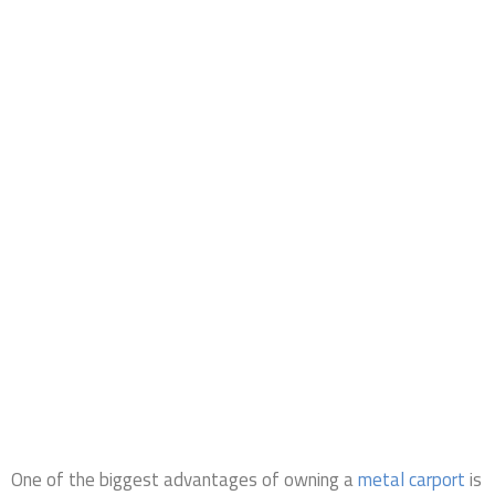
One of the biggest advantages of owning a
metal carport
is