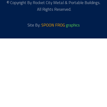
© Copyright By Rocket City Metal & Portable Buildings.
All Rights Reserved.
Site By:
SPOON FROG
graphics