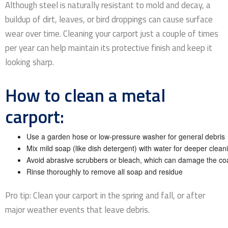
Although steel is naturally resistant to mold and decay, a
buildup of dirt, leaves, or bird droppings can cause surface
wear over time. Cleaning your carport just a couple of times
per year can help maintain its protective finish and keep it
looking sharp.
How to clean a metal
carport:
Use a garden hose or low-pressure washer for general debris
Mix mild soap (like dish detergent) with water for deeper clean
Avoid abrasive scrubbers or bleach, which can damage the co
Rinse thoroughly to remove all soap and residue
Pro tip: Clean your carport in the spring and fall, or after
major weather events that leave debris.