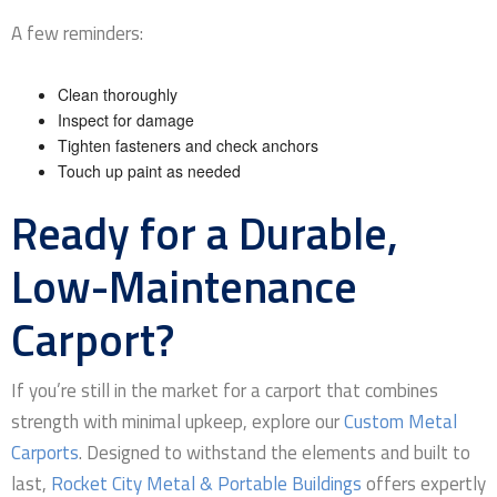
A few reminders:
Clean thoroughly
Inspect for damage
Tighten fasteners and check anchors
Touch up paint as needed
Ready for a Durable,
Low-Maintenance
Carport?
If you’re still in the market for a carport that combines
strength with minimal upkeep, explore our
Custom Metal
Carports
. Designed to withstand the elements and built to
last,
Rocket City Metal & Portable Buildings
offers expertly