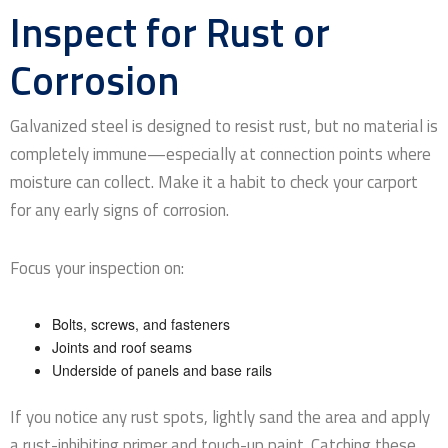
Inspect for Rust or
Corrosion
Galvanized steel is designed to resist rust, but no material is
completely immune—especially at connection points where
moisture can collect. Make it a habit to check your carport
for any early signs of corrosion.
Focus your inspection on:
Bolts, screws, and fasteners
Joints and roof seams
Underside of panels and base rails
If you notice any rust spots, lightly sand the area and apply
a rust-inhibiting primer and touch-up paint. Catching these