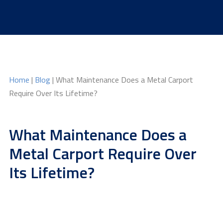
Skip
to
content
Home
|
Blog
| What Maintenance Does a Metal Carport
Require Over Its Lifetime?
What Maintenance Does a
Metal Carport Require Over
Its Lifetime?