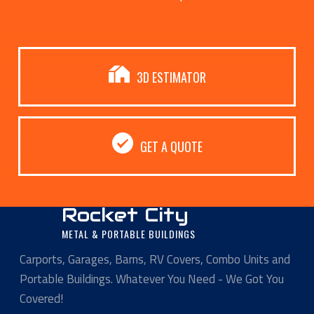
3D ESTIMATOR
GET A QUOTE
Rocket City
METAL & PORTABLE BUILDINGS
Carports, Garages, Barns, RV Covers, Combo Units and
Portable Buildings. Whatever You Need - We Got You
Covered!