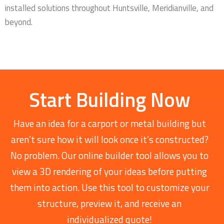
installed solutions throughout Huntsville, Meridianville, and
beyond.
Start Building Now
Have an idea for a carport or metal building but
aren’t sure how it will look once it’s constructed?
No problem. Our online builder tool allows you to
view a 3D rendering of your ideas before putting
them into action. Use this tool to customize your
structure, preview it, and receive an
individualized quote!