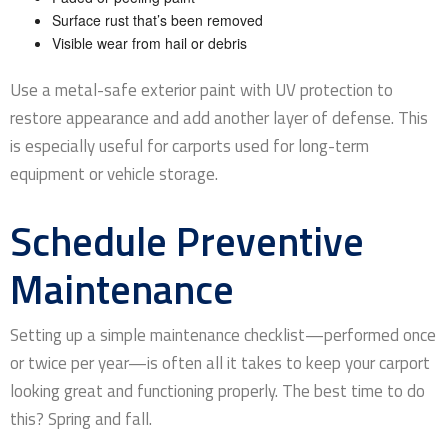
Surface rust that’s been removed
Visible wear from hail or debris
Use a metal-safe exterior paint with UV protection to
restore appearance and add another layer of defense. This
is especially useful for carports used for long-term
equipment or vehicle storage.
Schedule Preventive
Maintenance
Setting up a simple maintenance checklist—performed once
or twice per year—is often all it takes to keep your carport
looking great and functioning properly. The best time to do
this? Spring and fall.