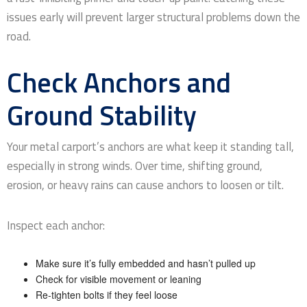
issues early will prevent larger structural problems down the
road.
Check Anchors and
Ground Stability
Your metal carport’s anchors are what keep it standing tall,
especially in strong winds. Over time, shifting ground,
erosion, or heavy rains can cause anchors to loosen or tilt.
Inspect each anchor:
Make sure it’s fully embedded and hasn’t pulled up
Check for visible movement or leaning
Re-tighten bolts if they feel loose