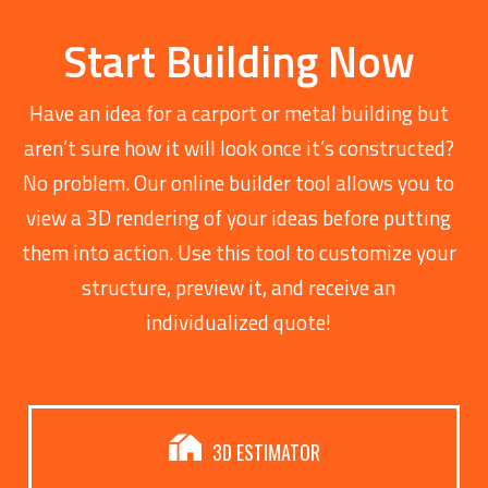
Start Building Now
Have an idea for a carport or metal building but
aren’t sure how it will look once it’s constructed?
No problem. Our online builder tool allows you to
view a 3D rendering of your ideas before putting
them into action. Use this tool to customize your
structure, preview it, and receive an
individualized quote!
3D ESTIMATOR