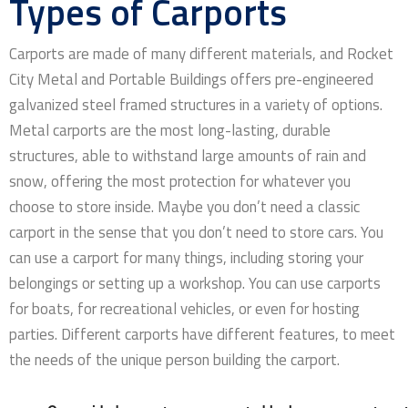
Types of Carports
Carports are made of many different materials, and Rocket
City Metal and Portable Buildings offers pre-engineered
galvanized steel framed structures in a variety of options.
Metal carports are the most long-lasting, durable
structures, able to withstand large amounts of rain and
snow, offering the most protection for whatever you
choose to store inside. Maybe you don’t need a classic
carport in the sense that you don’t need to store cars. You
can use a carport for many things, including storing your
belongings or setting up a workshop. You can use carports
for boats, for recreational vehicles, or even for hosting
parties. Different carports have different features, to meet
the needs of the unique person building the carport.