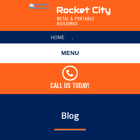
Rocket City
METAL & PORTABLE
BUILDINGS
HOME
MENU
CALL US TODAY!
Blog