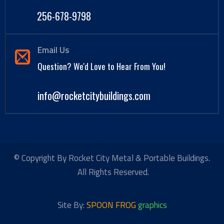
256-678-9798
Email Us
Question? We'd Love to Hear From You!
info@rocketcitybuildings.com
© Copyright By Rocket City Metal & Portable Buildings.
All Rights Reserved.
Site By:
SPOON FROG
graphics