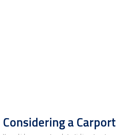
Considering a Carport