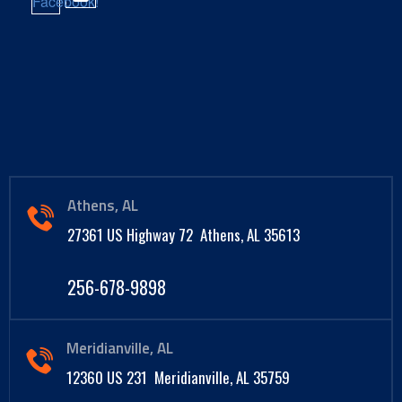
Athens, AL
27361 US Highway 72 Athens, AL 35613
256-678-9898
Meridianville, AL
12360 US 231 Meridianville, AL 35759