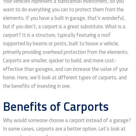
Your vehicles represent a substantial investment, so you
want to do everything you can to protect them from the
elements. If you have a built in garage, that’s wonderful,
but if you don’t, a carport is a great substitute. What is a
carport? It is a structure, typically featuring a roof
supported by beams or posts, built to house a vehicle,
primarily providing overhead protection from the elements.
Carports are smaller, quicker to build, and more cost-
effective than garages, and can increase the value of your
home. Here, we’ll look at different types of carports, and
the benefits of investing in one.
Benefits of Carports
Why would someone choose a carport instead of a garage?
In some cases, carports are a better option. Let’s look at