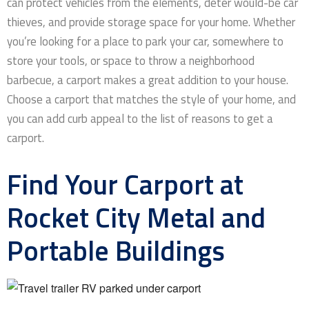
can protect vehicles from the elements, deter would-be car
thieves, and provide storage space for your home. Whether
you’re looking for a place to park your car, somewhere to
store your tools, or space to throw a neighborhood
barbecue, a carport makes a great addition to your house.
Choose a carport that matches the style of your home, and
you can add curb appeal to the list of reasons to get a
carport.
Find Your Carport at
Rocket City Metal and
Portable Buildings