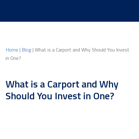
Skip
to
content
Home
|
Blog
| What is a Carport and Why Should You Invest
in One?
What is a Carport and Why
Should You Invest in One?