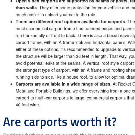
Open sided carports are supported by beams or posts, ra
than walls
. They offer some protection for your vehicle and ma
much easier to unload your car in the rain.
There are different roof options available for carports
. The
most economical carport frame has rounded edges and panels
run horizontally or front to back. There is also a boxed eave st
carport frame, with an A-frame look and horizontal panels. Wit
either of these options, it’s recommended to upgrade to vertical
the structure will be larger than 36 feet in length. That way, you’
avoid potential leaks at the seams. A vertical roof style carport 
the strongest type of carport, with an A frame and roofing shee
running side to side, like a house roof, to allow for optimal dra
Carports are available in a wide range of sizes
. At Rocket C
Metal and Portable Buildings, we offer everything from a one c
carport to multi-car carports to large, commercial carports that
40 feet wide.
Are carports worth it?