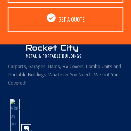
GET A QUOTE
Rocket City
METAL & PORTABLE BUILDINGS
Carports, Garages, Barns, RV Covers, Combo Units and
Portable Buildings. Whatever You Need - We Got You
Covered!