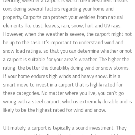
Deciding whether a carport is worth the investment means
considering several factors regarding your home and
property. Carports can protect your vehicles from natural
elements like dust, leaves, rain, snow, hail, and UV rays.
However, when the weather is severe, the carport might not
be up to the task. It’s important to understand wind and
snow load ratings, so that you can determine whether or not
a carport is suitable for your area’s weather. The higher the
rating, the better the durability during wind or snow storms.
If your home endures high winds and heavy snow, it is a
smart move to invest in a carport that is highly rated for
these categories. No matter where you live, you can’t go
wrong with a steel carport, which is extremely durable and is
likely to be the highest rated for wind and snow.
Ultimately, a carport is typically a sound investment. They