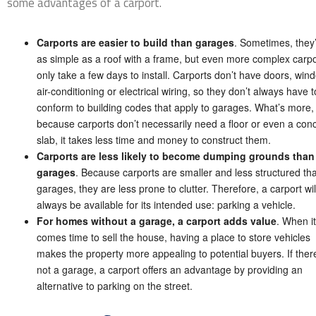
some advantages of a carport.
Carports are easier to build than garages
. Sometimes, they
as simple as a roof with a frame, but even more complex carpo
only take a few days to install. Carports don’t have doors, win
air-conditioning or electrical wiring, so they don’t always have t
conform to building codes that apply to garages. What’s more,
because carports don’t necessarily need a floor or even a con
slab, it takes less time and money to construct them.
Carports are less likely to become dumping grounds than
garages
. Because carports are smaller and less structured th
garages, they are less prone to clutter. Therefore, a carport wil
always be available for its intended use: parking a vehicle.
For homes without a garage, a carport adds value
. When it
comes time to sell the house, having a place to store vehicles
makes the property more appealing to potential buyers. If there
not a garage, a carport offers an advantage by providing an
alternative to parking on the street.