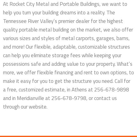
At Rocket City Metal and Portable Buildings, we want to
help you turn your building dreams into a reality. The
Tennessee River Valley’s premier dealer for the highest
quality portable metal building on the market, we also offer
various sizes and styles of metal carports, garages, barns,
and more! Our flexible, adaptable, customizable structures
can help you eliminate storage fees while keeping your
possessions safe and adding value to your property. What’s
more, we offer flexible financing and rent to own options, to
make it easy for you to get the structure you need. Call for
a free, customized estimate, in Athens at 256-678-9898
and in Meridianville at 256-678-9798, or contact us
through our website.